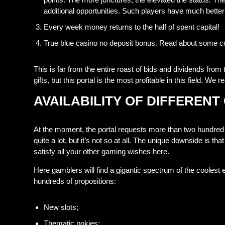
additional opportunities. Such players have much better
Every week money returns to the half of spent capital!
True blue casino no deposit bonus. Read about some con
This is far from the entire roast of bids and dividends from 
gifts, but this portal is the most profitable in this field. We
AVAILABILITY OF DIFFEREN
At the moment, the portal requests more than two hundred diff
quite a lot, but it’s not so at all. The unique downside is t
satisfy all your other gaming wishes here.
Here gamblers will find a gigantic spectrum of the cooles
hundreds of propositions:
New slots;
Thematic pokies;