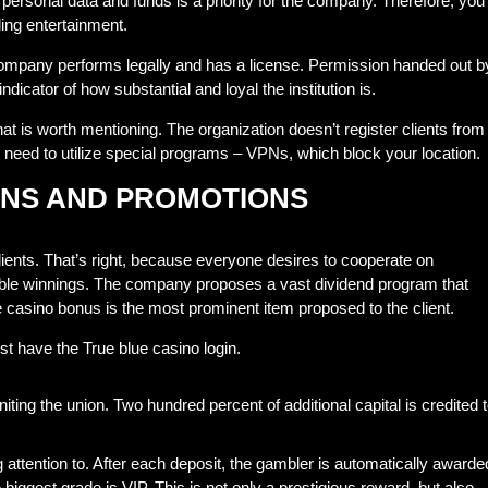
f personal data and funds is a priority for the company. Therefore, you
ling entertainment.
company performs legally and has a license. Permission handed out b
ndicator of how substantial and loyal the institution is.
that is worth mentioning. The organization doesn’t register clients from
ou need to utilize special programs – VPNs, which block your location.
INS AND PROMOTIONS
clients. That’s right, because everyone desires to cooperate on
ible winnings. The company proposes a vast dividend program that
ue casino bonus is the most prominent item proposed to the client.
st have the True blue casino login.
niting the union. Two hundred percent of additional capital is credited 
g attention to. After each deposit, the gambler is automatically awarde
biggest grade is VIP. This is not only a prestigious reward, but also