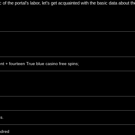
 of the portal’s labor, let’s get acquainted with the basic data about th
t + fourteen True blue casino free spins;
s.
ndred