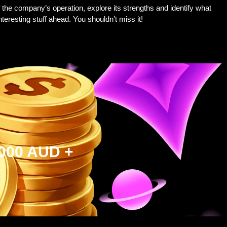
f the company’s operation, explore its strengths and identify what
teresting stuff ahead. You shouldn’t miss it!
 000 AUD +