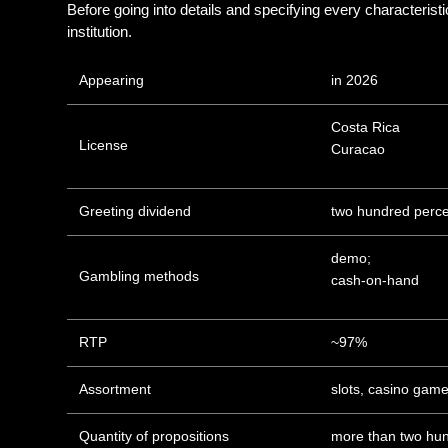
Before going into details and specifying every characteristic
institution.
Appearing
in 2026
Costa Rica
License
Curacao
Greeting dividend
two hundred percen
demo;
Gambling methods
cash-on-hand
RTP
~97%
Assortment
slots, casino game
Quantity of propositions
more than two hu