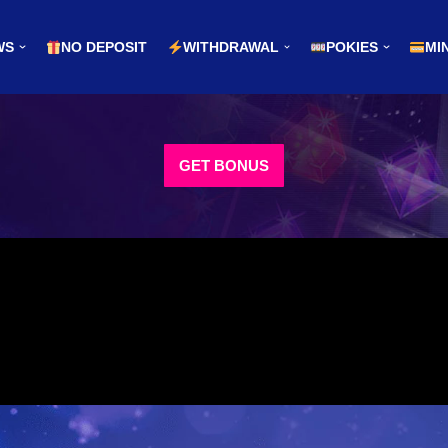
WS
NO DEPOSIT
WITHDRAWAL
POKIES
MI
GET BONUS