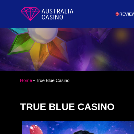
REVIE
Skip
to
content
Home
•
True Blue Casino
TRUE BLUE CASINO