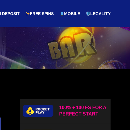
N DEPOSIT
FREE SPINS
MOBILE
LEGALITY
100% + 100 FS FOR A
PERFECT START