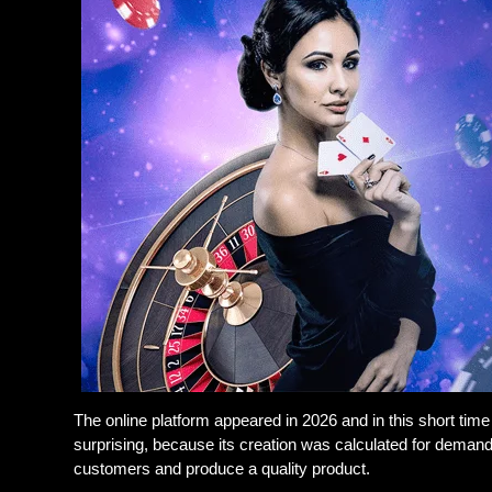
The online platform appeared in 2026 and in this short time 
surprising, because its creation was calculated for deman
customers and produce a quality product.