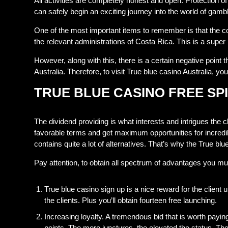
All activities are completely honest and open. Protection o
can safely begin an exciting journey into the world of gamb
One of the most important items to remember is that the 
the relevant administrations of Costa Rica. This is a super i
However, along with this, there is a certain negative point 
Australia. Therefore, to visit True blue casino Australia, y
TRUE BLUE CASINO FREE SP
The dividend providing is what interests and intrigues the 
favorable terms and get maximum opportunities for incred
contains quite a lot of alternatives. That’s why the True bl
Pay attention, to obtain all spectrum of advantages you mu
True blue casino sign up is a nice reward for the client u
the clients. Plus you’ll obtain fourteen free launching.
Increasing loyalty. A tremendous bid that is worth payin
points. The more junctures, the elevated the status. The 