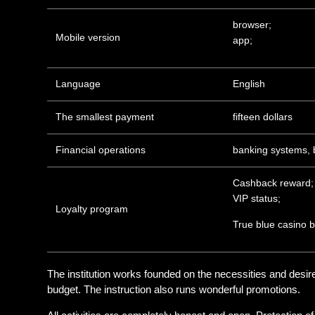
browser;
Mobile version
app;
Language
English
The smallest payment
fifteen dollars
Financial operations
banking systems, b
Cashback reward;
VIP status;
Loyalty program
True blue casino 
The institution works founded on the necessities and desire
budget. The instruction also runs wonderful promotions.