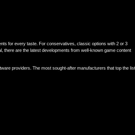
nts for every taste. For conservatives, classic options with 2 or 3
al, there are the latest developments from well-known game content
ware providers. The most sought-after manufacturers that top the lis