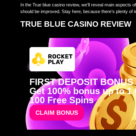
In the True blue casino review, we’ll reveal main aspects o
should be improved. Stay here, because there’s plenty of in
TRUE BLUE CASINO REVIEW
FIRST DEPOSIT BONUS
Get 100% bonus up to 1
100 Free Spins
CLAIM BONUS