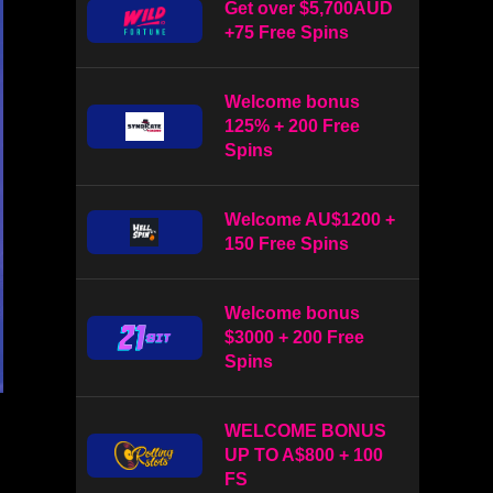
Get over $5,700AUD
+75 Free Spins
Welcome bonus
125% + 200 Free
Spins
Welcome AU$1200 +
150 Free Spins
Welcome bonus
$3000 + 200 Free
Spins
WELCOME BONUS
UP TO A$800 + 100
FS