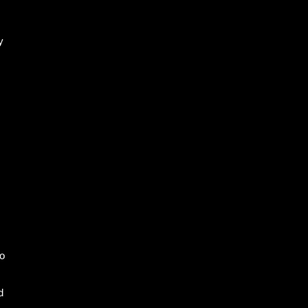
y
to
d