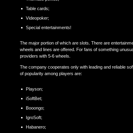
Table cards;
Videopoker;
Special entertainments!
The major portion of which are slots. There are entertainme
wheels and lines are offered. For fans of something unusu
providers with 5-6 wheels.
The company cooperates only with leading and reliable soft
of popularity among players are:
Playson;
iSoftBet;
Booongo;
IgroSoft;
Habanero;