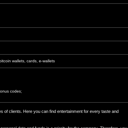
itcoin wallets, cards, e-wallets
bonus codes;
s of clients. Here you can find entertainment for every taste and