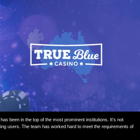
has been in the top of the most prominent institutions. It’s not
ding users. The team has worked hard to meet the requirements of