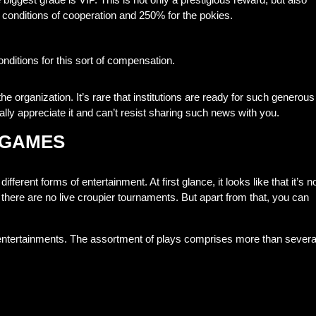
 conditions of cooperation and 250% for the pokies.
ditions for this sort of compensation.
the organization. It’s rare that institutions are ready for such generous
 really appreciate it and can’t resist sharing such news with you.
T GAMES
erent forms of entertainment. At first glance, it looks like that it’s n
hat there are no live croupier tournaments. But apart from that, you can
t entertainments. The assortment of plays comprises more than severa