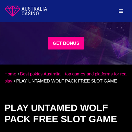
Skip
to
content
GET BONUS
Home
•
Best pokies Australia – top games and platforms for real
play
•
PLAY UNTAMED WOLF PACK FREE SLOT GAME
PLAY UNTAMED WOLF
PACK FREE SLOT GAME