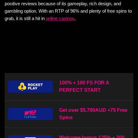
positive reviews because of its gameplay, rich design, and
gambling option. With an RTP of 96% and plenty of free spins to
grab, it is still a hit in
online casinos
.
100% + 100 FS FOR A
PERFECT START
Get over $5,700AUD +75 Free
Spins
Welcome bonus 125% + 200