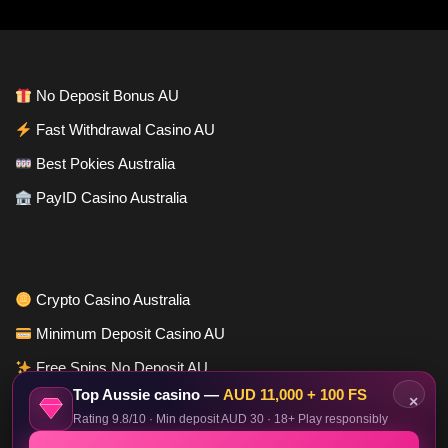
No Deposit Bonus AU
Fast Withdrawal Casino AU
Best Pokies Australia
PayID Casino Australia
Crypto Casino Australia
Minimum Deposit Casino AU
Free Spins No Deposit AU
Top Aussie casino —
AUD 11,000 + 100 FS
Mobile Casino Australia
×
Rating 9.8/10 · Min deposit AUD 30 · 18+ Play responsibly
Legality / Is Online Gambling Legal AU