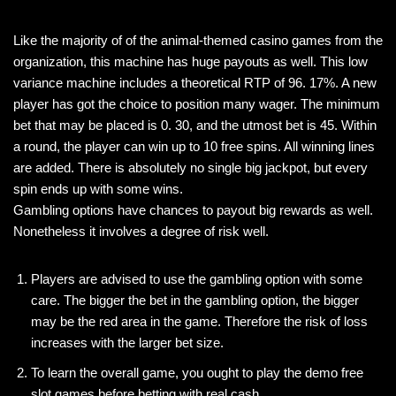
Like the majority of of the animal-themed casino games from the
organization, this machine has huge payouts as well. This low
variance machine includes a theoretical RTP of 96. 17%. A new
player has got the choice to position many wager. The minimum
bet that may be placed is 0. 30, and the utmost bet is 45. Within
a round, the player can win up to 10 free spins. All winning lines
are added. There is absolutely no single big jackpot, but every
spin ends up with some wins.
Gambling options have chances to payout big rewards as well.
Nonetheless it involves a degree of risk well.
Players are advised to use the gambling option with some
care. The bigger the bet in the gambling option, the bigger
may be the red area in the game. Therefore the risk of loss
increases with the larger bet size.
To learn the overall game, you ought to play the demo free
slot games before betting with real cash.