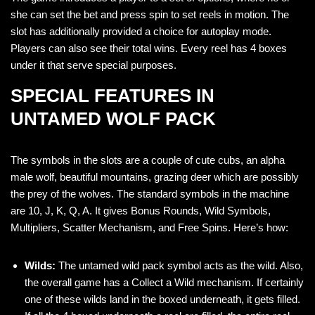
she can set the bet and press spin to set reels in motion. The
slot has additionally provided a choice for autoplay mode.
Players can also see their total wins. Every reel has 4 boxes
under it that serve special purposes.
SPECIAL FEATURES IN
UNTAMED WOLF PACK
The symbols in the slots are a couple of cute cubs, an alpha
male wolf, beautiful mountains, grazing deer which are possibly
the prey of the wolves. The standard symbols in the machine
are 10, J, K, Q, A. It gives Bonus Rounds, Wild Symbols,
Multipliers, Scatter Mechanism, and Free Spins. Here’s how:
Wilds:
The untamed wild pack symbol acts as the wild. Also,
the overall game has a Collect a Wild mechanism. If certainly
one of these wilds land in the boxed underneath, it gets filled.