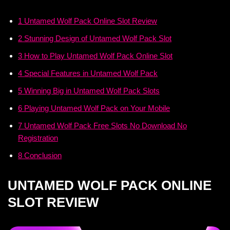
1
Untamed Wolf Pack Online Slot Review
2
Stunning Design of Untamed Wolf Pack Slot
3
How to Play Untamed Wolf Pack Online Slot
4
Special Features in Untamed Wolf Pack
5
Winning Big in Untamed Wolf Pack Slots
6
Playing Untamed Wolf Pack on Your Mobile
7
Untamed Wolf Pack Free Slots No Download No
Registration
8
Conclusion
UNTAMED WOLF PACK ONLINE
SLOT REVIEW