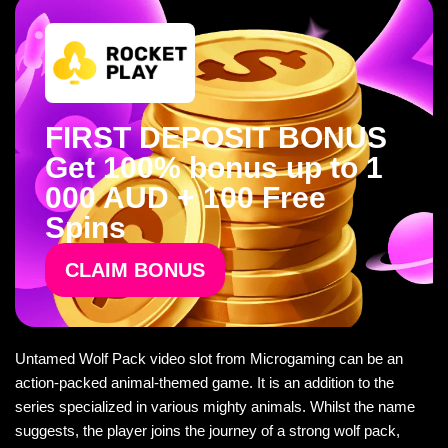
FIRST DEPOSIT BONUS
Get 100% bonus up to 1
000 AUD + 100 Free
Spins
CLAIM BONUS
Untamed Wolf Pack video slot from Microgaming can be an
action-packed animal-themed game. It is an addition to the
series specialized in various mighty animals. Whilst the name
suggests, the player joins the journey of a strong wolf pack,