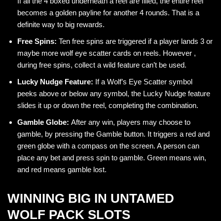
If all the 4 boxed underneath a reel are filled, the entire reel
becomes a golden payline for another 4 rounds. That is a
definite way to big rewards.
Free Spins:
Ten free spins are triggered if a player lands 3 or
maybe more wolf eye scatter cards on reels. However ,
during free spins, collect a wild feature can’t be used.
Lucky Nudge Feature:
If a Wolf’s Eye Scatter symbol
peeks above or below any symbol, the Lucky Nudge feature
slides it up or down the reel, completing the combination.
Gamble Globe:
After any win, players may choose to
gamble, by pressing the Gamble button. It triggers a red and
green globe with a compass on the screen. A person can
place any bet and press spin to gamble. Green means win,
and red means gamble lost.
WINNING BIG IN UNTAMED
WOLF PACK SLOTS