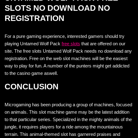
SLOTS NO DOWNLOAD NO
REGISTRATION
For a pure gaming experience, interested gamers should try
playing Untamed Wolf Pack
free slots
that are offered on our
site. The free slots Untamed Wolf Pack needs no download any
registration. Free on the web slot machines will be the easiest
way to play for fun. A number of the punters might get addicted
to the casino game aswell.
CONCLUSION
Microgaming has been producing a group of machines, focused
on animals. This slot machine game may be the latest addition
to that particular series. Specialized in the mighty animals of the
jungle, it requires players for a ride among the mountainous
terrain. This animal-themed slot has garnered praises and