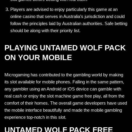
Players are advised to enjoy particularly this game at an
online casino that serves in Australia’s jurisdiction and could
follow the principles laid by Australian authorities. Safe betting
should be along with their priority list.
PLAYING UNTAMED WOLF PACK
ON YOUR MOBILE
Microgaming has contributed to the gambling world by making
its slot available for mobile phones. Falling in the same pattern,
any gambler using an Android or iOS device can gamble with
real cash or enjoy the slot machine game free play, all from the
comfort of their homes. The overall game developers have used
the mobile interface beautifully and made the mobile gambling
experience top-notch in this slot.
UNTAMED WOLF PACK FREE