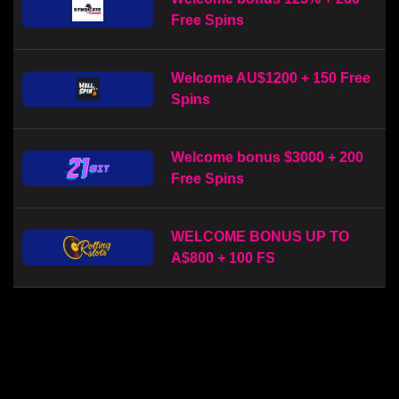
Free Spins
Welcome AU$1200 + 150 Free
Spins
Welcome bonus $3000 + 200
Free Spins
WELCOME BONUS UP TO
A$800 + 100 FS