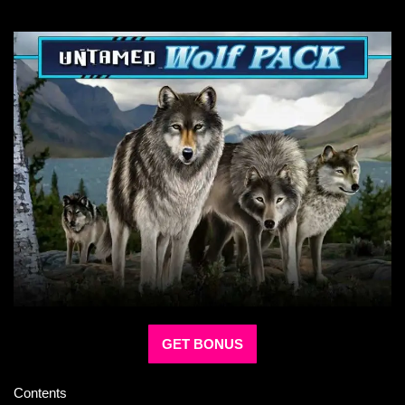
GET BONUS
Contents