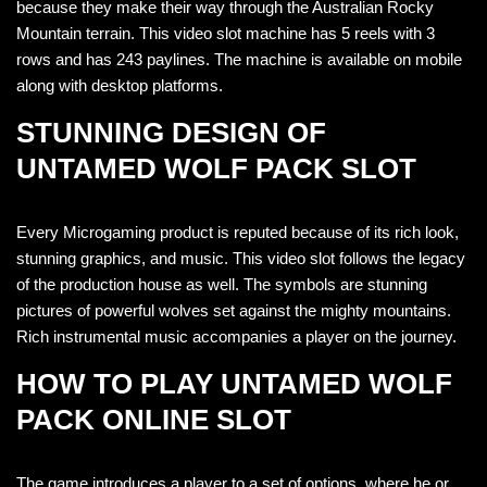
because they make their way through the Australian Rocky
Mountain terrain. This video slot machine has 5 reels with 3
rows and has 243 paylines. The machine is available on mobile
along with desktop platforms.
STUNNING DESIGN OF
UNTAMED WOLF PACK SLOT
Every Microgaming product is reputed because of its rich look,
stunning graphics, and music. This video slot follows the legacy
of the production house as well. The symbols are stunning
pictures of powerful wolves set against the mighty mountains.
Rich instrumental music accompanies a player on the journey.
HOW TO PLAY UNTAMED WOLF
PACK ONLINE SLOT
The game introduces a player to a set of options, where he or