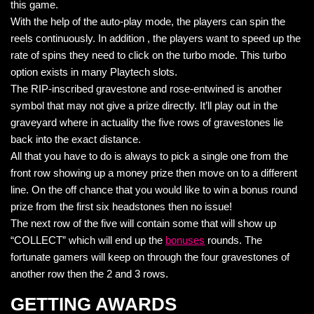
this game.
With the help of the auto-play mode, the players can spin the
reels continuously. In addition , the players want to speed up the
rate of spins they need to click on the turbo mode. This turbo
option exists in many Playtech slots.
The RIP-inscribed gravestone and rose-entwined is another
symbol that may not give a prize directly. It’ll play out in the
graveyard where in actuality the five rows of gravestones lie
back into the exact distance.
All that you have to do is always to pick a single one from the
front row showing up a money prize then move on to a different
line. On the off chance that you would like to win a bonus round
prize from the first six headstones then no issue!
The next row of the five will contain some that will show up
“COLLECT” which will end up the
bonuses
rounds. The
fortunate gamers will keep on through the four gravestones of
another row then the 2 and 3 rows.
GETTING AWARDS