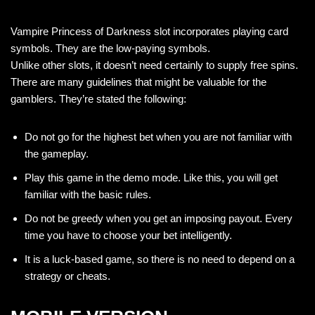
Vampire Princess of Darkness slot incorporates playing card
symbols. They are the low-paying symbols.
Unlike other slots, it doesn’t need certainly to supply free spins.
There are many guidelines that might be valuable for the
gamblers. They’re stated the following:
Do not go for the highest bet when you are not familiar with
the gameplay.
Play this game in the demo mode. Like this, you will get
familiar with the basic rules.
Do not be greedy when you get an imposing payout. Every
time you have to choose your bet intelligently.
It is a luck-based game, so there is no need to depend on a
strategy or cheats.