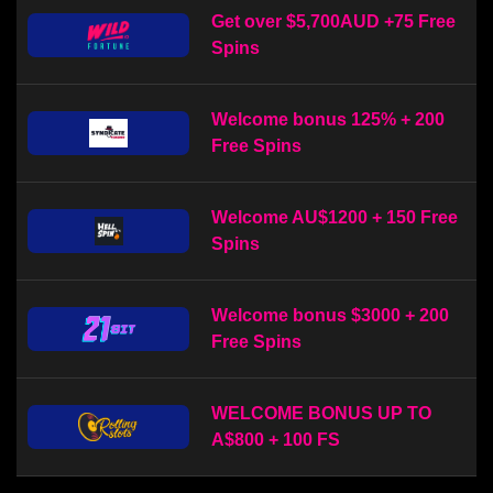
Get over $5,700AUD +75 Free
Spins
Welcome bonus 125% + 200
Free Spins
Welcome AU$1200 + 150 Free
Spins
Welcome bonus $3000 + 200
Free Spins
WELCOME BONUS UP TO
A$800 + 100 FS