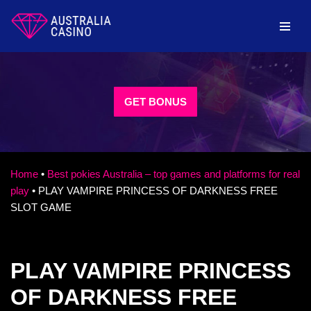
Skip
to
content
GET BONUS
Home
•
Best pokies Australia – top games and platforms for real
play
•
PLAY VAMPIRE PRINCESS OF DARKNESS FREE
SLOT GAME
PLAY VAMPIRE PRINCESS
OF DARKNESS FREE