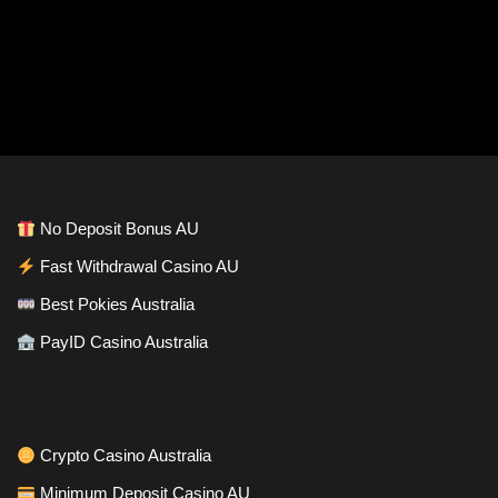
No Deposit Bonus AU
Fast Withdrawal Casino AU
Best Pokies Australia
PayID Casino Australia
Crypto Casino Australia
Minimum Deposit Casino AU