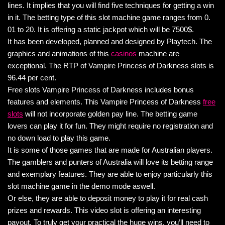
lines. It implies that you will find five techniques for getting a win
in it. The betting type of this slot machine game ranges from 0.
01 to 20. It is offering a static jackpot which will be 7500$.
It has been developed, planned and designed by Playtech. The
graphics and animations of this
casinos
machine are
exceptional. The RTP of Vampire Princess of Darkness slots is
96.44 per cent.
Free slots Vampire Princess of Darkness includes bonus
features and elements. This Vampire Princess of Darkness
free
slots
will not incorporate golden pay line. The betting game
lovers can play it for fun. They might require no registration and
no down load to play this game.
It is some of those games that are made for Australian players.
The gamblers and punters of Australia will love its betting range
and exemplary features. They are able to enjoy particularly this
slot machine game in the demo mode aswell.
Or else, they are able to deposit money to play it for real cash
prizes and rewards. This video slot is offering an interesting
payout. To truly get your practical the huge wins, you’ll need to