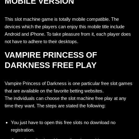
MOBILE VERSION
This slot machine game is totally mobile compatible. The
devices which the players can enjoy this mobile title include
Android and iPhone. To take pleasure from it, each player does
not have to adhere to their desktops.
VAMPIRE PRINCESS OF
DARKNESS FREE PLAY
Vampire Princess of Darkness is one particular free slot games
that are available on the favorite betting websites.
The individuals can choose the slot machine free play at any
time they want. The steps are stated the following:
You just have to open this free slots no download no
registration.