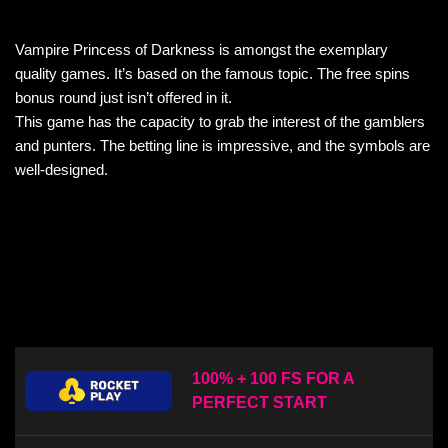
Vampire Princess of Darkness is amongst the exemplary
quality games. It’s based on the famous topic. The free spins
bonus round just isn’t offered in it.
This game has the capacity to grab the interest of the gamblers
and punters. The betting line is impressive, and the symbols are
well-designed.
100% + 100 FS FOR A
PERFECT START