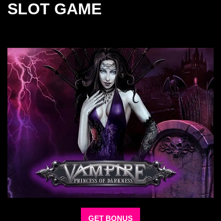
SLOT GAME
GET BONUS