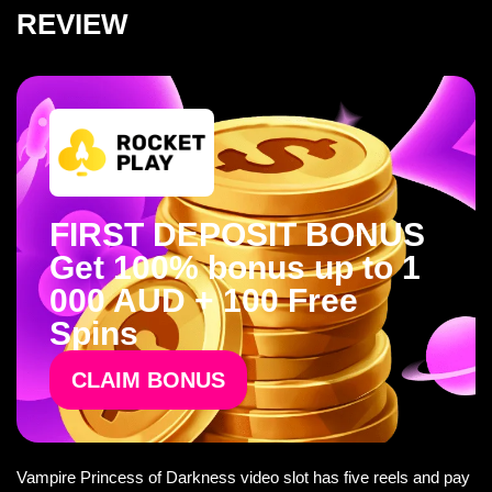
REVIEW
FIRST DEPOSIT BONUS
Get 100% bonus up to 1
000 AUD + 100 Free
Spins
CLAIM BONUS
Vampire Princess of Darkness video slot has five reels and pay