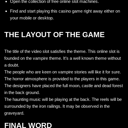
Open the collection of free online slot machines.
Find and start playing this casino game right away either on
your mobile or desktop.
THE LAYOUT OF THE GAME
The title of the video slot satisfies the theme. This online slot is
founded on the vampire theme. It’s a well known theme without
a doubt.
The people who are keen on vampire stories will like it for sure.
The horror atmosphere is provided to the players in this game.
The designers have placed the full moon, castle and dead forest
in the back ground.
The haunting music will be playing at the back. The reels will be
surrounded by the iron railings. It may be observed in the
graveyard.
FINAL WORD