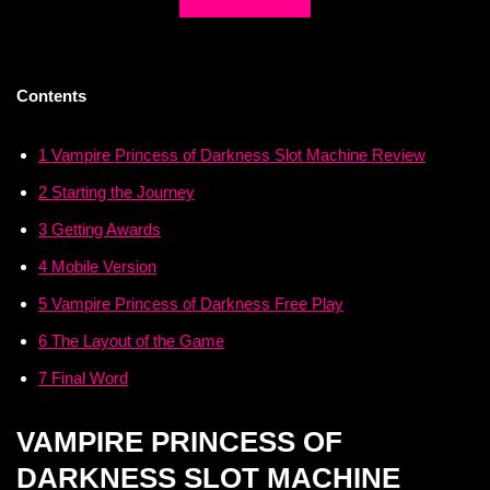
Contents
1
Vampire Princess of Darkness Slot Machine Review
2
Starting the Journey
3
Getting Awards
4
Mobile Version
5
Vampire Princess of Darkness Free Play
6
The Layout of the Game
7
Final Word
VAMPIRE PRINCESS OF
DARKNESS SLOT MACHINE