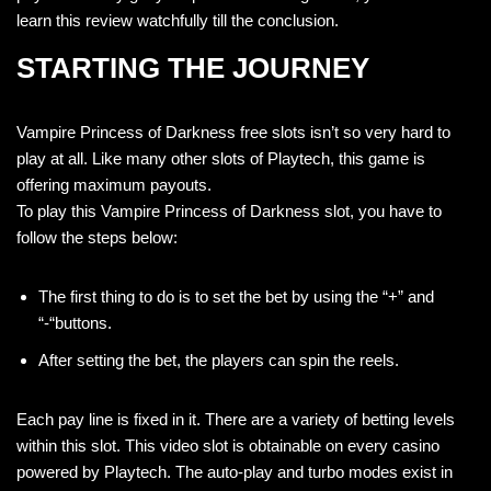
learn this review watchfully till the conclusion.
STARTING THE JOURNEY
Vampire Princess of Darkness free slots isn’t so very hard to
play at all. Like many other slots of Playtech, this game is
offering maximum payouts.
To play this Vampire Princess of Darkness slot, you have to
follow the steps below:
The first thing to do is to set the bet by using the “+” and
“-“buttons.
After setting the bet, the players can spin the reels.
Each pay line is fixed in it. There are a variety of betting levels
within this slot. This video slot is obtainable on every casino
powered by Playtech. The auto-play and turbo modes exist in