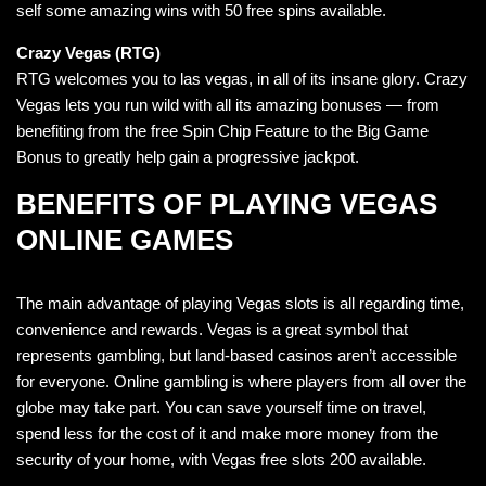
self some amazing wins with 50 free spins available.
Crazy Vegas (RTG)
RTG welcomes you to las vegas, in all of its insane glory. Crazy
Vegas lets you run wild with all its amazing bonuses — from
benefiting from the free Spin Chip Feature to the Big Game
Bonus to greatly help gain a progressive jackpot.
BENEFITS OF PLAYING VEGAS
ONLINE GAMES
The main advantage of playing Vegas slots is all regarding time,
convenience and rewards. Vegas is a great symbol that
represents gambling, but land-based casinos aren’t accessible
for everyone. Online gambling is where players from all over the
globe may take part. You can save yourself time on travel,
spend less for the cost of it and make more money from the
security of your home, with Vegas free slots 200 available.