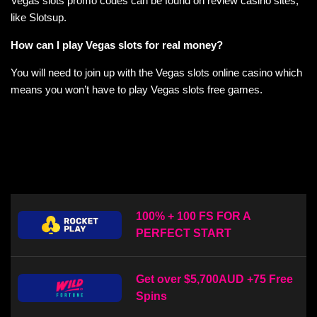
Vegas slots promo codes can be found on review casino sites,
like Slotsup.
How can I play Vegas slots for real money?
You will need to join up with the Vegas slots online casino which
means you won’t have to play Vegas slots free games.
100% + 100 FS FOR A
PERFECT START
Get over $5,700AUD +75 Free
Spins