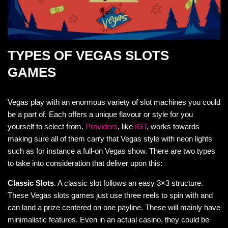
TYPES OF VEGAS SLOTS
GAMES
Vegas play with an enormous variety of slot machines you could
be a part of. Each offers a unique flavour or style for you
yourself to select from.
Providers
, like
IGT
, works towards
making sure all of them carry that Vegas style with neon lights
such as for instance a full-on Vegas show. There are two types
to take into consideration that deliver upon this:
Classic Slots
. A classic slot follows an easy 3×3 structure.
These Vegas slots games just use three reels to spin with and
can land a prize centered on one payline. These will mainly have
minimalistic features. Even in an actual casino, they could be