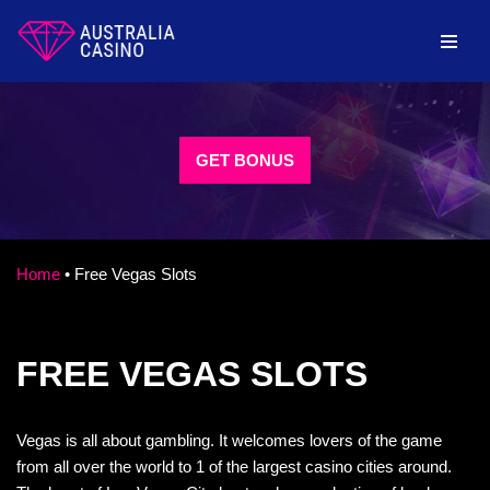
Skip
to
content
GET BONUS
Home
•
Free Vegas Slots
FREE VEGAS SLOTS
Vegas is all about gambling. It welcomes lovers of the game
from all over the world to 1 of the largest casino cities around.