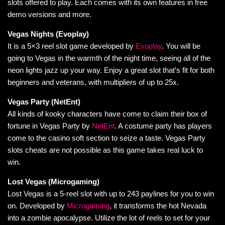
slots offered to play. Each comes with its own features in free
demo versions and more.
Vegas Nights (Evoplay)
It is a 5×3 reel slot game developed by
Evoplay
. You will be
going to Vegas in the warmth of the night time, seeing all of the
neon lights jazz up your way. Enjoy a great slot that’s fit for both
beginners and veterans, with multipliers of up to 25x.
Vegas Party (NetEnt)
All kinds of kooky characters have come to claim their box of
fortune in Vegas Party by
NetEnt
. A costume party has players
come to the casino soft section to seize a taste. Vegas Party
slots cheats are not possible as this game takes real luck to
win.
Lost Vegas (Microgaming)
Lost Vegas is a 5-reel slot with up to 243 paylines for you to win
on. Developed by
Microgaming
, it transforms the hot Nevada
into a zombie apocalypse. Utilize the lot of reels to set for your