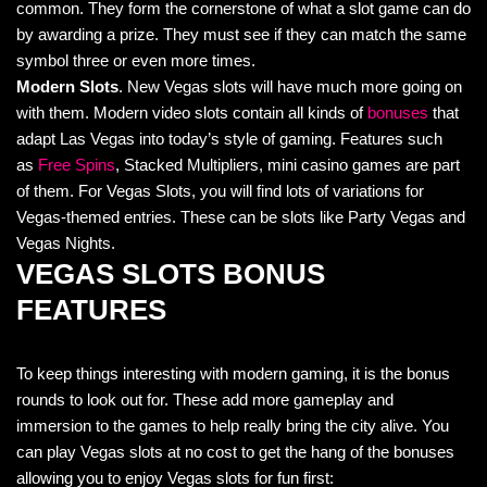
common. They form the cornerstone of what a slot game can do
by awarding a prize. They must see if they can match the same
symbol three or even more times.
Modern Slots
. New Vegas slots will have much more going on
with them. Modern video slots contain all kinds of
bonuses
that
adapt Las Vegas into today’s style of gaming. Features such
as
Free Spins
, Stacked Multipliers, mini casino games are part
of them. For Vegas Slots, you will find lots of variations for
Vegas-themed entries. These can be slots like Party Vegas and
Vegas Nights.
VEGAS SLOTS BONUS
FEATURES
To keep things interesting with modern gaming, it is the bonus
rounds to look out for. These add more gameplay and
immersion to the games to help really bring the city alive. You
can play Vegas slots at no cost to get the hang of the bonuses
allowing you to enjoy Vegas slots for fun first: