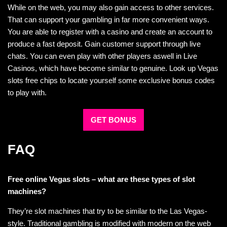
While on the web, you may also gain access to other services.
That can support your gambling in far more convenient ways.
You are able to register with a casino and create an account to
produce a fast deposit. Gain customer support through live
chats. You can even play with other players aswell in Live
Casinos, which have become similar to genuine. Look up Vegas
slots free chips to locate yourself some exclusive bonus codes
to play with.
GET BONUS
FAQ
Free online Vegas slots – what are these types of slot
machines?
They’re slot machines that try to be similar to the Las Vegas-
style. Traditional gambling is modified with modern on the web