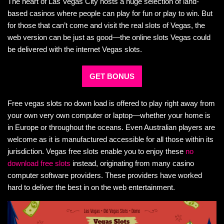
The heart of Las Vegas City hosts a huge selection of land-
based casinos where people can play for fun or play to win. But
for those that can’t come and visit the real slots of Vegas, the
web version can be just as good—the online slots Vegas could
be delivered with the internet Vegas slots.
GET BONUS
Free vegas slots no down load is offered to play right away from
your own very own computer or laptop—whether your home is
in Europe or throughout the oceans. Even Australian players are
welcome as it is manufactured accessible for all those within its
jurisdiction. Vegas free slots enable you to enjoy these
no
download free slots
instead, originating from many casino
computer software providers. These providers have worked
hard to deliver the best in on the web entertainment.