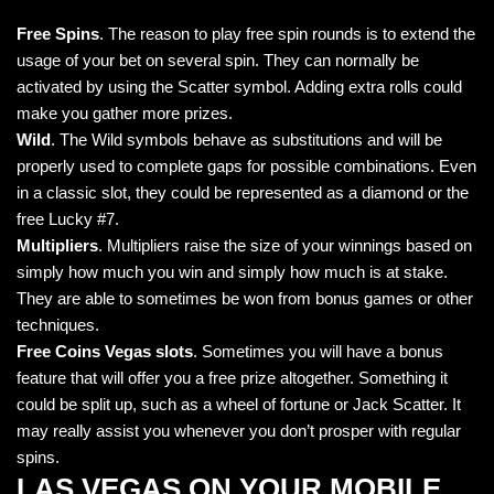
Free Spins
. The reason to play free spin rounds is to extend the
usage of your bet on several spin. They can normally be
activated by using the Scatter symbol. Adding extra rolls could
make you gather more prizes.
Wild
. The Wild symbols behave as substitutions and will be
properly used to complete gaps for possible combinations. Even
in a classic slot, they could be represented as a diamond or the
free Lucky #7.
Multipliers
. Multipliers raise the size of your winnings based on
simply how much you win and simply how much is at stake.
They are able to sometimes be won from bonus games or other
techniques.
Free Coins Vegas slots
. Sometimes you will have a bonus
feature that will offer you a free prize altogether. Something it
could be split up, such as a wheel of fortune or Jack Scatter. It
may really assist you whenever you don’t prosper with regular
spins.
LAS VEGAS ON YOUR MOBILE