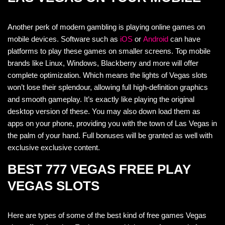
Another perk of modern gambling is playing online games on
mobile devices. Software such as
iOS
or
Android
can have
platforms to play these games on smaller screens. Top mobile
brands like Linux, Windows, Blackberry and more will offer
complete optimization. Which means the lights of Vegas slots
won’t lose their splendour, allowing full high-definition graphics
and smooth gameplay. It’s exactly like playing the original
desktop version of these. You may also down load them as
apps on your phone, providing you with the town of Las Vegas in
the palm of your hand. Full bonuses will be granted as well with
exclusive exclusive content.
BEST 777 VEGAS FREE PLAY
VEGAS SLOTS
Here are types of some of the best kind of free games Vegas