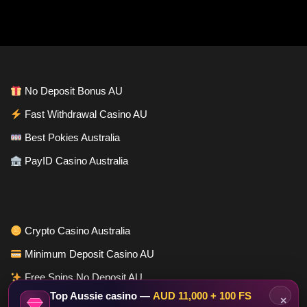
No Deposit Bonus AU
Fast Withdrawal Casino AU
Best Pokies Australia
PayID Casino Australia
Crypto Casino Australia
Minimum Deposit Casino AU
Free Spins No Deposit AU
Top Aussie casino —
AUD 11,000 + 100 FS
×
Mobile Casino Australia