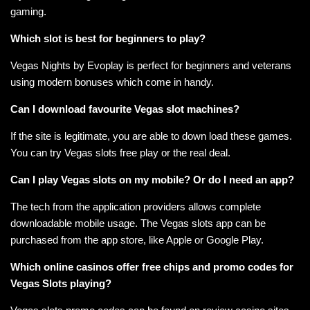
gaming.
Which slot is best for beginners to play?
Vegas Nights by Evoplay is perfect for beginners and veterans
using modern bonuses which come in handy.
Can I download favourite Vegas slot machines?
If the site is legitimate, you are able to down load these games.
You can try Vegas slots free play or the real deal.
Can I play Vegas slots on my mobile? Or do I need an app?
The tech from the application providers allows complete
downloadable mobile usage. The Vegas slots app can be
purchased from the app store, like Apple or Google Play.
Which online casinos offer free chips and promo codes for
Vegas Slots playing?