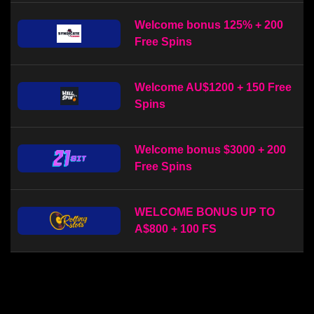
Welcome bonus 125% + 200
Free Spins
Welcome AU$1200 + 150 Free
Spins
Welcome bonus $3000 + 200
Free Spins
WELCOME BONUS UP TO
A$800 + 100 FS