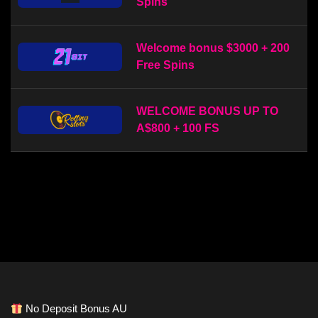
Spins
Welcome bonus $3000 + 200
Free Spins
WELCOME BONUS UP TO
A$800 + 100 FS
No Deposit Bonus AU