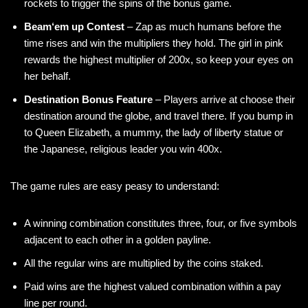
rockets to trigger the spins of the bonus game.
Beam‘em up Contest
– Zap as much humans before the
time rises and win the multipliers they hold. The girl in pink
rewards the highest multiplier of 200x, so keep your eyes on
her behalf.
Destination Bonus Feature
– Players arrive at choose their
destination around the globe, and travel there. If you bump in
to Queen Elizabeth, a mummy, the lady of liberty statue or
the Japanese, religious leader you win 400x.
The game rules are easy peasy to understand:
A winning combination constitutes three, four, or five symbols
adjacent to each other in a golden payline.
All the regular wins are multiplied by the coins staked.
Paid wins are the highest valued combination within a pay
line per round.