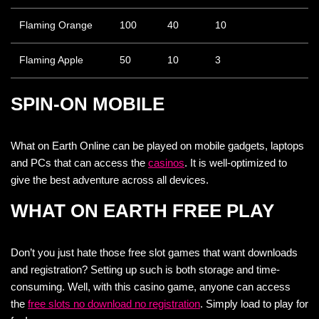
Flaming Orange
100
40
10
Flaming Apple
50
10
3
SPIN-ON MOBILE
What on Earth Online can be played on mobile gadgets, laptops
and PCs that can access the
casinos
. It is well-optimized to
give the best adventure across all devices.
WHAT ON EARTH FREE PLAY
Don’t you just hate those free slot games that want downloads
and registration? Setting up such is both storage and time-
consuming. Well, with this casino game, anyone can access
the
free slots no download no registration
. Simply load to play for