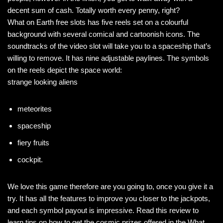
decent sum of cash. Totally worth every penny, right?
What on Earth free slots has five reels set on a colourful
background with several comical and cartoonish icons. The
soundtracks of the video slot will take you to a spaceship that’s
willing to remove. It has nine adjustable paylines. The symbols
on the reels depict the space world:
strange looking aliens
meteorites
spaceship
fiery fruits
cockpit.
We love this game therefore are you going to, once you give it a
try. It has all the features to improve you closer to the jackpots,
and each symbol payout is impressive. Read this review to
learn tips on how to get the cosmic prizes offered in the What