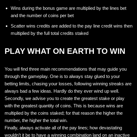
Wins during the bonus game are multiplied by the lines bet
and the number of coins per bet
Scatter wins credits are added to the pay line credit wins then
multiplied by the full total credits staked
PLAY WHAT ON EARTH TO WIN
You will find three main recommendations that may guide you
through the gameplay. One is to always stay glued to your
betting limits, chasing your losses, following winning streaks are
always bad a few ideas. Hardly do they ever wind up well.
Secondly, we advise you to create the greatest stake or play
with the greatest quantity of coins. This is because wins are
multiplied by the coins staked; for that reason the higher the
number, the higher the total win.
Finally, always activate all of the pay lines; how devastating
wouldn’t it be to have a winning combination land on an inactive