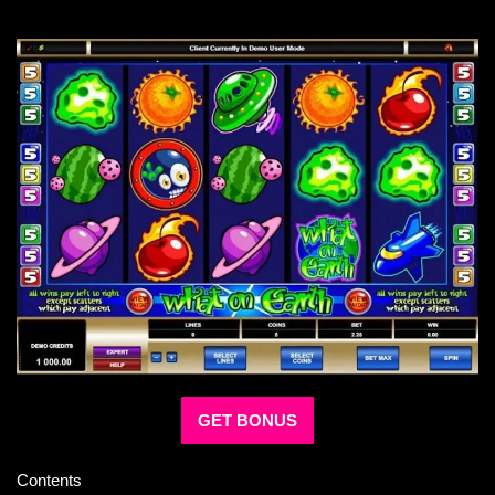
GET BONUS
Contents