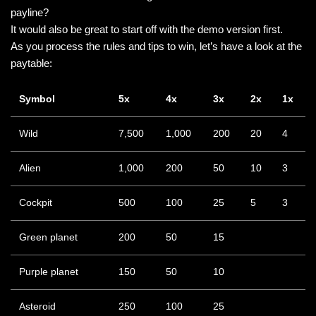
payline?
It would also be great to start off with the demo version first.
As you process the rules and tips to win, let’s have a look at the
paytable:
Symbol
5x
4x
3x
2x
1x
Wild
7,500
1,000
200
20
4
Alien
1,000
200
50
10
3
Cockpit
500
100
25
5
3
Green planet
200
50
15
Purple planet
150
50
10
Asteroid
250
100
25