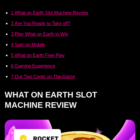
1
What on Earth Slot Machine Review
2
Are You Ready to Take off?
3
Play What on Earth to Win
4
Spin-on Mobile
5
What on Earth Free Play
6
Gaming Experience
7
Our Two Cents on The Game
WHAT ON EARTH SLOT
MACHINE REVIEW