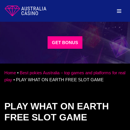
Skip
to
content
GET BONUS
Home
•
Best pokies Australia – top games and platforms for real
play
•
PLAY WHAT ON EARTH FREE SLOT GAME
PLAY WHAT ON EARTH
FREE SLOT GAME