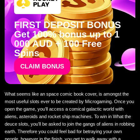
FIRST DEPOSIT BONUS
Get 100% bonus up to 1
000 AUD + 100 Free
Spins
CLAIM BONUS
What seems like an space comic book cover, is amongst the
most useful slots ever to be created by Microgaming. Once you
open the game, you’ll access a comical galactic world with
aliens, asteroids and rocket ship machines. To win in What the
deuce slots, you’ll be asked to join the gangs of aliens in robbing
earth. Therefore you could feel bad for betraying your own
people, however in the finish, you get to walk away with a