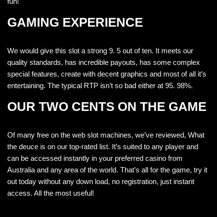
fun!
GAMING EXPERIENCE
We would give this slot a strong 9. 5 out of ten. It meets our
quality standards, has incredible payouts, has some complex
special features, create with decent graphics and most of all it’s
entertaining. The typical RTP isn’t so bad either at 95. 98%.
OUR TWO CENTS ON THE GAME
Of many free on the web slot machines, we’ve reviewed, What
the deuce is on our top-rated list. It’s suited to any player and
can be accessed instantly in your preferred casino from
Australia and any area of the world. That’s all for the game, try it
out today without any down load, no registration, just instant
access. All the most useful!