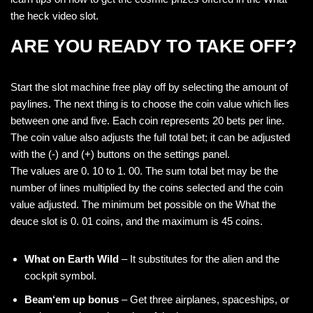
the heck video slot.
ARE YOU READY TO TAKE OFF?
Start the slot machine free play off by selecting the amount of
paylines. The next thing is to choose the coin value which lies
between one and five. Each coin represents 20 bets per line.
The coin value also adjusts the full total bet; it can be adjusted
with the (-) and (+) buttons on the settings panel.
The values are 0. 10 to 1. 00. The sum total bet may be the
number of lines multiplied by the coins selected and the coin
value adjusted. The minimum bet possible on the What the
deuce slot is 0. 01 coins, and the maximum is 45 coins.
What on Earth Wild
– It substitutes for the alien and the
cockpit symbol.
Beam‘em up bonus
– Get three airplanes, spaceships, or