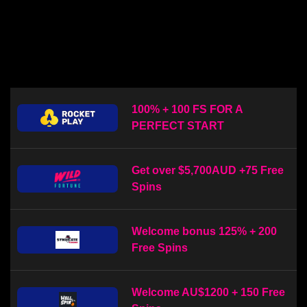
100% + 100 FS FOR A
PERFECT START
Get over $5,700AUD +75 Free
Spins
Welcome bonus 125% + 200
Free Spins
Welcome AU$1200 + 150 Free