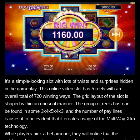
It’s a simple-looking slot with lots of twists and surprises hidden
in the gameplay. This online video slot has 5 reels with an
overall total of 720 winning ways. The grid layout of the slot is
shaped within an unusual manner. The group of reels has can
be found in some 3x4x5x4x3, and the number of pay lines
causes it to be evident that it creates usage of the MultiWay Xtra
technology.
While players pick a bet amount, they will notice that the