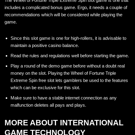
The Wheel of Fortune Triple Extreme Spin slot game is one that
includes a complicated bonus game. Ergo, it needs a couple of
recommendations which will be considered while playing the
game.
Since this slot game is one for high-rollers, it is advisable to
maintain a positive casino balance.
Read the rules and regulations well before starting the game.
Play a round of the demo game before without a doubt real
money on the slot. Playing the Wheel of Fortune Triple
Extreme Spin free slot lets gamblers be used to the features
which can be exclusive for this slot.
Make sure to have a stable internet connection as any
malfunction deletes all pays and plays.
MORE ABOUT INTERNATIONAL
GAME TECHNOLOGY