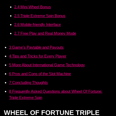
2.4
Mini Wheel Bonus
2.5
Triple Extreme Spin Bonus
2.6
Mobile-friendly Interface
2.7
Free Play and Real Money Mode
3
Game’s Paytable and Payouts
4
Tips and Tricks for Every Player
5
More About International Game Technology
6
Pros and Cons of the Slot Machine
7
Concluding Thoughts
8
Frequently Asked Questions about Wheel Of Fortune:
Triple Extreme Spin
WHEEL OF FORTUNE TRIPLE