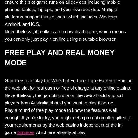
ensure this slot game runs on all devices including mobile
phones, tablets, laptops, and your own desktop. Multiple
platforms support this software which includes Windows,
Android, and iOS.
Nevertheless , it really is a no download game, which means
you can only just play it on line using a suitable browser.
FREE PLAY AND REAL MONEY
MODE
Gamblers can play the Wheel of Fortune Triple Extreme Spin on
the web slot for real cash or free of charge at any online casino.
Nevertheless , the gambling site on the web should support
players from Australia should you want to play it online.
Play a round of free play mode to know the features well
enough. If you’re lucky, you might get a promotion offer gifted for
your requirements by the web casino independent of the in-
game
bonuses
which are already at play.