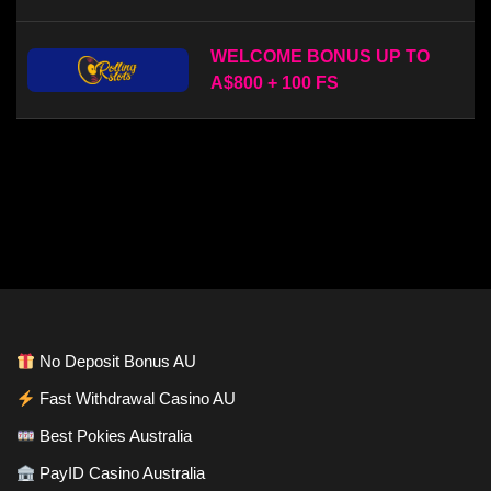
WELCOME BONUS UP TO
A$800 + 100 FS
No Deposit Bonus AU
Fast Withdrawal Casino AU
Best Pokies Australia
PayID Casino Australia