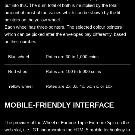
put into this. The sum total of both is multiplied by the total
amount of most of the values which can be shown by the lit
pointers on the yellow wheel.
Each wheel has three-pointers. The selected colour pointers
which can be picked after the envelopes pay differently, based
on their number.
Blue wheel
Rates are 30 to 1,000 coins
Red wheel
Rates are 100 to 5,000 coins
Yellow wheel
Rates are 2x, 3x, 4x, 5x, 7x, or 10x
MOBILE-FRIENDLY INTERFACE
The provider of the Wheel of Fortune Triple Extreme Spin on the
web slot, i. e. IGT, incorporates the HTML5 mobile technology to