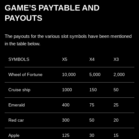
GAME’S PAYTABLE AND
PAYOUTS
The payouts for the various slot symbols have been mentioned
in the table below.
SYMBOLS
X5
X4
X3
Wheel of Fortune
10,000
5,000
2,000
Cruise ship
1000
150
50
Emerald
400
75
25
Red car
300
50
20
Apple
125
30
15