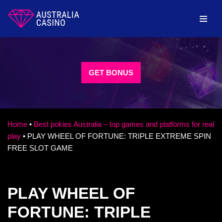
Skip
to
content
GET BONUS
Home
•
Best pokies Australia – top games and platforms for real
play
•
PLAY WHEEL OF FORTUNE: TRIPLE EXTREME SPIN
FREE SLOT GAME
PLAY WHEEL OF
FORTUNE: TRIPLE