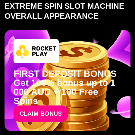
EXTREME SPIN SLOT MACHINE
OVERALL APPEARANCE
FIRST DEPOSIT BONUS
Get 100% bonus up to 1
000 AUD + 100 Free
Spins
CLAIM BONUS