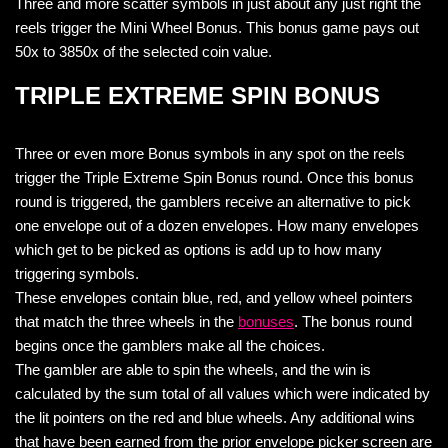
Three and more scatter symbols in just about any just right the
reels trigger the Mini Wheel Bonus. This bonus game pays out
50x to 3850x of the selected coin value.
TRIPLE EXTREME SPIN BONUS
Three or even more Bonus symbols in any spot on the reels
trigger the Triple Extreme Spin Bonus round. Once this bonus
round is triggered, the gamblers receive an alternative to pick
one envelope out of a dozen envelopes. How many envelopes
which get to be picked as options is add up to how many
triggering symbols.
These envelopes contain blue, red, and yellow wheel pointers
that match the three wheels in the
bonuses
. The bonus round
begins once the gamblers make all the choices.
The gambler are able to spin the wheels, and the win is
calculated by the sum total of all values which were indicated by
the lit pointers on the red and blue wheels. Any additional wins
that have been earned from the prior envelope picker screen are