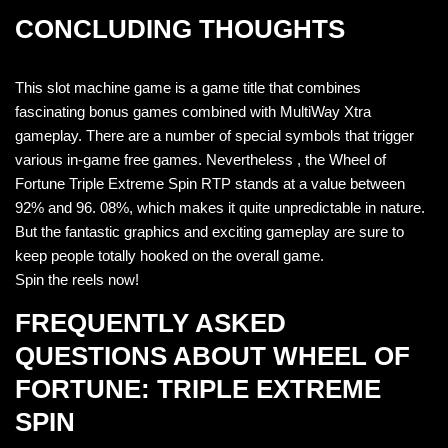
CONCLUDING THOUGHTS
This slot machine game is a game title that combines
fascinating bonus games combined with MultiWay Xtra
gameplay. There are a number of special symbols that trigger
various in-game free games. Nevertheless , the Wheel of
Fortune Triple Extreme Spin RTP stands at a value between
92% and 96. 08%, which makes it quite unpredictable in nature.
But the fantastic graphics and exciting gameplay are sure to
keep people totally hooked on the overall game.
Spin the reels now!
FREQUENTLY ASKED
QUESTIONS ABOUT WHEEL OF
FORTUNE: TRIPLE EXTREME
SPIN