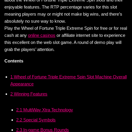
enjoyable features. The RTP percentage varies for this slot
meaning players may or might not make big wins, and there’s
absolutely no sure way to know.
Play the Wheel of Fortune Triple Extreme Spin for free or for real
cash at any
online casinos
or affiliate internet site to experience
this excellent on the web slot game. A round of demo play will
grab the players’ attention.
Contents
1
Wheel of Fortune Triple Extreme Spin Slot Machine Overall
Appearance
2
Winning Features
2.1
MultiWay Xtra Technology
2.2
Special Symbols
2.3
In-game Bonus Rounds