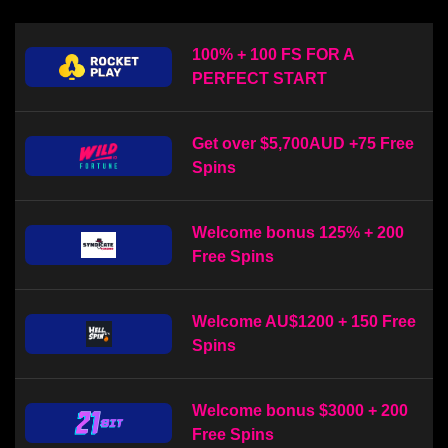
100% + 100 FS FOR A
PERFECT START
Get over $5,700AUD +75 Free
Spins
Welcome bonus 125% + 200
Free Spins
Welcome AU$1200 + 150 Free
Spins
Welcome bonus $3000 + 200
Free Spins