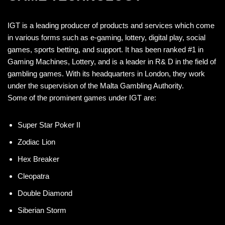
IGT is a leading producer of products and services which come
in various forms such as e-gaming, lottery, digital play, social
games, sports betting, and support. It has been ranked #1 in
Gaming Machines, Lottery, and is a leader in R& D in the field of
gambling games. With its headquarters in London, they work
under the supervision of the Malta Gambling Authority.
Some of the prominent games under IGT are:
Super Star Poker II
Zodiac Lion
Hex Breaker
Cleopatra
Double Diamond
Siberian Storm