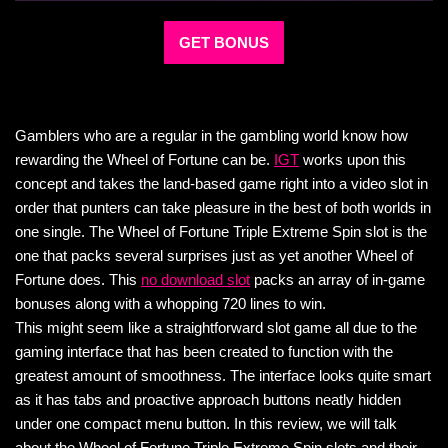
GET BONUS
Gamblers who are a regular in the gambling world know how
rewarding the Wheel of Fortune can be.
IGT
works upon this
concept and takes the land-based game right into a video slot in
order that punters can take pleasure in the best of both worlds in
one single. The Wheel of Fortune Triple Extreme Spin slot is the
one that packs several surprises just as yet another Wheel of
Fortune does. This
no download slot
packs an array of in-game
bonuses along with a whopping 720 lines to win.
This might seem like a straightforward slot game all due to the
gaming interface that has been created to function with the
greatest amount of smoothness. The interface looks quite smart
as it has tabs and proactive approach buttons neatly hidden
under one compact menu button. In this review, we will talk
about the Wheel of Fortune Triple Extreme Spin slots and their