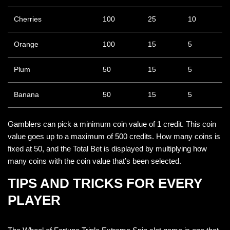
Cherries
100
25
10
Orange
100
15
5
Plum
50
15
5
Banana
50
15
5
Gamblers can pick a minimum coin value of 1 credit. This coin
value goes up to a maximum of 500 credits. How many coins is
fixed at 50, and the Total Bet is displayed by multiplying how
many coins with the coin value that’s been selected.
TIPS AND TRICKS FOR EVERY
PLAYER