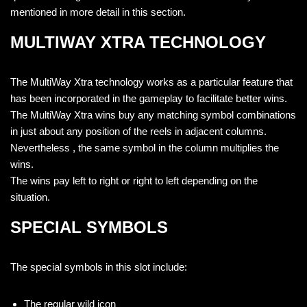
mentioned in more detail in this section.
MULTIWAY XTRA TECHNOLOGY
The MultiWay Xtra technology works as a particular feature that
has been incorporated in the gameplay to facilitate better wins.
The MultiWay Xtra wins buy any matching symbol combinations
in just about any position of the reels in adjacent columns.
Nevertheless , the same symbol in the column multiplies the
wins.
The wins pay left to right or right to left depending on the
situation.
SPECIAL SYMBOLS
The special symbols in this slot include:
The regular wild icon