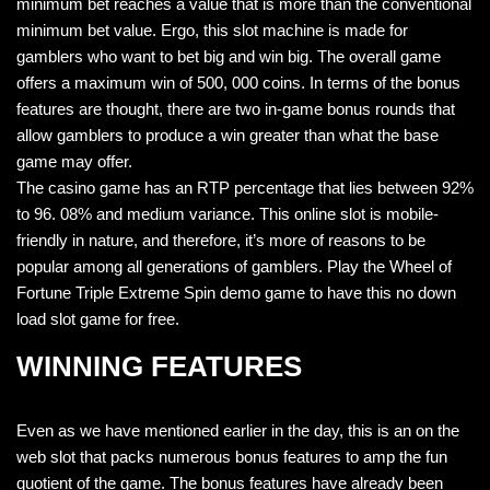
minimum bet reaches a value that is more than the conventional
minimum bet value. Ergo, this slot machine is made for
gamblers who want to bet big and win big. The overall game
offers a maximum win of 500, 000 coins. In terms of the bonus
features are thought, there are two in-game bonus rounds that
allow gamblers to produce a win greater than what the base
game may offer.
The casino game has an RTP percentage that lies between 92%
to 96. 08% and medium variance. This online slot is mobile-
friendly in nature, and therefore, it’s more of reasons to be
popular among all generations of gamblers. Play the Wheel of
Fortune Triple Extreme Spin demo game to have this no down
load slot game for free.
WINNING FEATURES
Even as we have mentioned earlier in the day, this is an on the
web slot that packs numerous bonus features to amp the fun
quotient of the game. The bonus features have already been