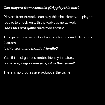
Can players from Australia (CA) play this slot?
Players from Australia can play this slot. However , players
require to check on with the web casino as well.
Does this slot game have free spins?
This game runs without extra spins but has multiple bonus
features.
Is this slot game mobile-friendly?
Yes, this slot game is mobile friendly in nature.
Is there a progressive jackpot in this game?
There is no progressive jackpot in the game.