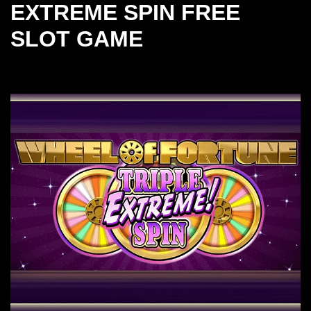
EXTREME SPIN FREE
SLOT GAME