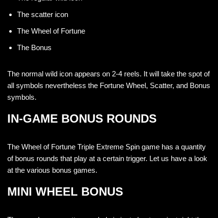
The scatter icon
The Wheel of Fortune
The Bonus
The normal wild icon appears on 2-4 reels. It will take the spot of
all symbols nevertheless the Fortune Wheel, Scatter, and Bonus
symbols.
IN-GAME BONUS ROUNDS
The Wheel of Fortune Triple Extreme Spin game has a quantity
of bonus rounds that play at a certain trigger. Let us have a look
at the various bonus games.
MINI WHEEL BONUS