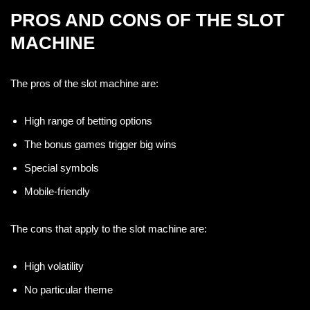
PROS AND CONS OF THE SLOT
MACHINE
The pros of the slot machine are:
High range of betting options
The bonus games trigger big wins
Special symbols
Mobile-friendly
The cons that apply to the slot machine are:
High volatility
No particular theme