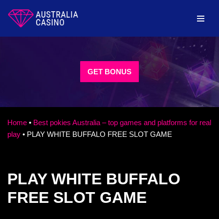
Skip
to
content
GET BONUS
Home
•
Best pokies Australia – top games and platforms for real
play
•
PLAY WHITE BUFFALO FREE SLOT GAME
PLAY WHITE BUFFALO
FREE SLOT GAME