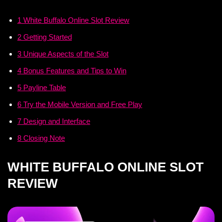
1
White Buffalo Online Slot Review
2
Getting Started
3
Unique Aspects of the Slot
4
Bonus Features and Tips to Win
5
Payline Table
6
Try the Mobile Version and Free Play
7
Design and Interface
8
Closing Note
WHITE BUFFALO ONLINE SLOT
REVIEW