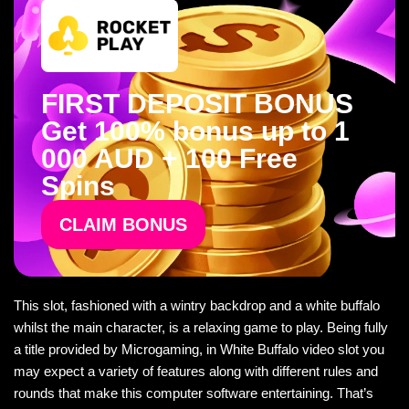
FIRST DEPOSIT BONUS
Get 100% bonus up to 1
000 AUD + 100 Free
Spins
CLAIM BONUS
This slot, fashioned with a wintry backdrop and a white buffalo
whilst the main character, is a relaxing game to play. Being fully
a title provided by Microgaming, in White Buffalo video slot you
may expect a variety of features along with different rules and
rounds that make this computer software entertaining. That’s