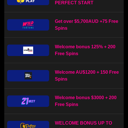
PERFECT START
Get over $5,700AUD +75 Free
Spins
Welcome bonus 125% + 200
Free Spins
Welcome AU$1200 + 150 Free
Spins
Welcome bonus $3000 + 200
Free Spins
WELCOME BONUS UP TO