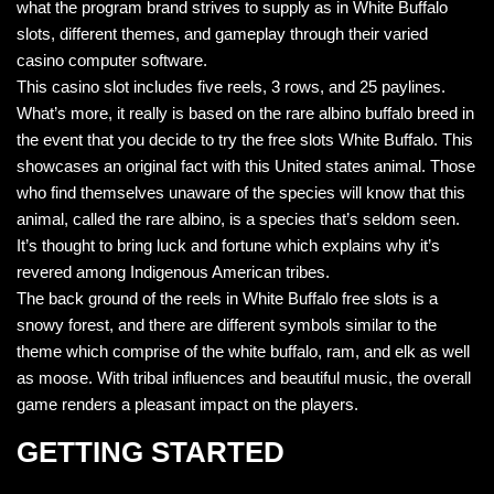
what the program brand strives to supply as in White Buffalo
slots, different themes, and gameplay through their varied
casino computer software.
This casino slot includes five reels, 3 rows, and 25 paylines.
What’s more, it really is based on the rare albino buffalo breed in
the event that you decide to try the free slots White Buffalo. This
showcases an original fact with this United states animal. Those
who find themselves unaware of the species will know that this
animal, called the rare albino, is a species that’s seldom seen.
It’s thought to bring luck and fortune which explains why it’s
revered among Indigenous American tribes.
The back ground of the reels in White Buffalo free slots is a
snowy forest, and there are different symbols similar to the
theme which comprise of the white buffalo, ram, and elk as well
as moose. With tribal influences and beautiful music, the overall
game renders a pleasant impact on the players.
GETTING STARTED