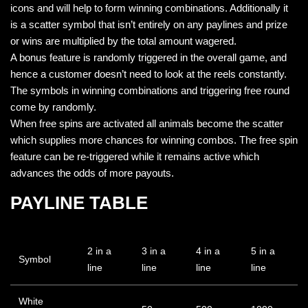
icons and will help to form winning combinations. Additionally it
is a scatter symbol that isn’t entirely on any paylines and prize
or wins are multiplied by the total amount wagered.
A bonus feature is randomly triggered in the overall game, and
hence a customer doesn’t need to look at the reels constantly.
The symbols in winning combinations and triggering free round
come by randomly.
When free spins are activated all animals become the scatter
which supplies more chances for winning combos. The free spin
feature can be re-triggered while it remains active which
advances the odds of more payouts.
PAYLINE TABLE
2 in a
3 in a
4 in a
5 in a
Symbol
line
line
line
line
White