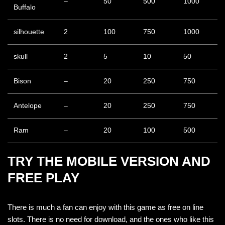
–
50
500
1000
Buffalo
silhouette
2
100
750
1000
skull
2
5
10
50
Bison
–
20
250
750
Antelope
–
20
250
750
Ram
–
20
100
500
TRY THE MOBILE VERSION AND
FREE PLAY
There is much a fan can enjoy with this game as free on line
slots. There is no need for download, and the ones who like this