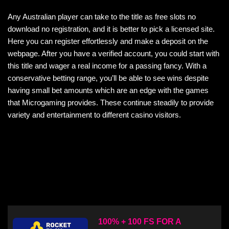
Any Australian player can take to the title as free slots no
download no registration, and it is better to pick a licensed site.
Here you can register effortlessly and make a deposit on the
webpage. After you have a verified account, you could start with
this title and wager a real income for a passing fancy. With a
conservative betting range, you’ll be able to see wins despite
having small bet amounts which are an edge with the games
that Microgaming provides. These continue steadily to provide
variety and entertainment to different casino visitors.
100% + 100 FS FOR A