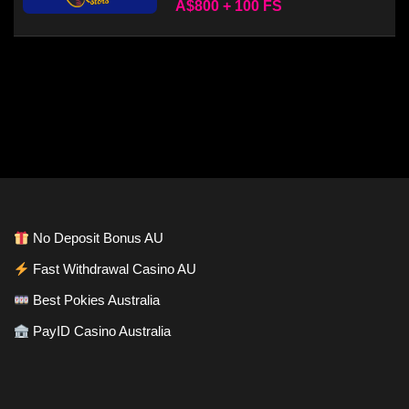
A$800 + 100 FS
No Deposit Bonus AU
Fast Withdrawal Casino AU
Best Pokies Australia
PayID Casino Australia