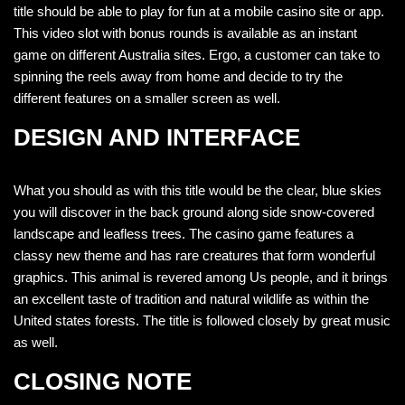
title should be able to play for fun at a mobile casino site or app.
This video slot with bonus rounds is available as an instant
game on different Australia sites. Ergo, a customer can take to
spinning the reels away from home and decide to try the
different features on a smaller screen as well.
DESIGN AND INTERFACE
What you should as with this title would be the clear, blue skies
you will discover in the back ground along side snow-covered
landscape and leafless trees. The casino game features a
classy new theme and has rare creatures that form wonderful
graphics. This animal is revered among Us people, and it brings
an excellent taste of tradition and natural wildlife as within the
United states forests. The title is followed closely by great music
as well.
CLOSING NOTE