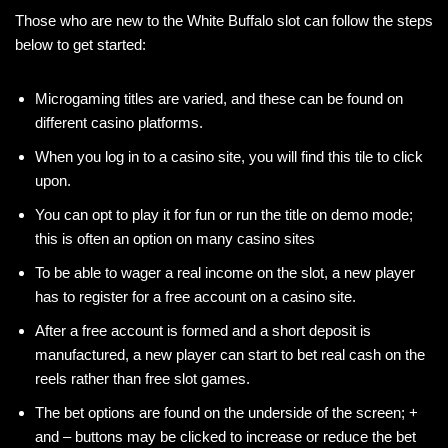
Those who are new to the White Buffalo slot can follow the steps
below to get started:
Microgaming titles are varied, and these can be found on
different casino platforms.
When you log in to a casino site, you will find this tile to click
upon.
You can opt to play it for fun or run the title on demo mode;
this is often an option on many casino sites
To be able to wager a real income on the slot, a new player
has to register for a free account on a casino site.
After a free account is formed and a short deposit is
manufactured, a new player can start to bet real cash on the
reels rather than free slot games.
The bet options are found on the underside of the screen; +
and – buttons may be clicked to increase or reduce the bet