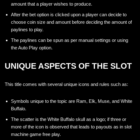
amount that a player wishes to produce.
After the bet option is clicked upon a player can decide to
choose coin size and amount before deciding the amount of
paylines to play.
The paylines can be spun as per manual settings or using
the Auto Play option.
UNIQUE ASPECTS OF THE SLOT
This title comes with several unique icons and rules such as:
Symbols unique to the topic are Ram, Elk, Muse, and White
Buffalo.
The scatter is the White Buffalo skull as a logo; if three or
more of the icon is observed that leads to payouts as in slot
machine game free play.