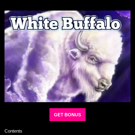
GET BONUS
Contents