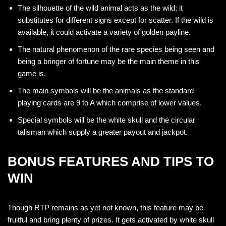
The silhouette of the wild animal acts as the wild; it
substitutes for different signs except for scatter. If the wild is
available, it could activate a variety of golden payline.
The natural phenomenon of the rare species being seen and
being a bringer of fortune may be the main theme in this
game is.
The main symbols will be the animals as the standard
playing cards are 9 to A which comprise of lower values.
Special symbols will be the white skull and the circular
talisman which supply a greater payout and jackpot.
BONUS FEATURES AND TIPS TO
WIN
Though RTP remains as yet not known, this feature may be
fruitful and bring plenty of prizes. It gets activated by white skull