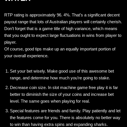
RTP rating is approximately 96. 4%. That’s a significant decent
payout range that lots of Australian players will certainly cherish.
Don’t forget that is a game title of high variance, which means
that you ought to expect large fluctuations in wins from player to
player.
Of course, good tips make up an equally important portion of
your overall experience.
Set your bet wisely. Make good use of this awesome bet
range, and determine how much you’re going to stake.
Decrease coin size. In slot machine game free play it is far
better to diminish the size of your coins and increase bet
level. The same goes when playing for real.
Special features are friends and family. Play patiently and let
the features come for you. There is absolutely no better way
to win than having extra spins and expanding sharks.