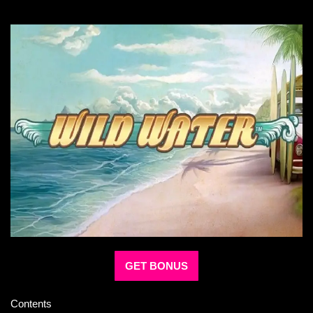
GET BONUS
Contents