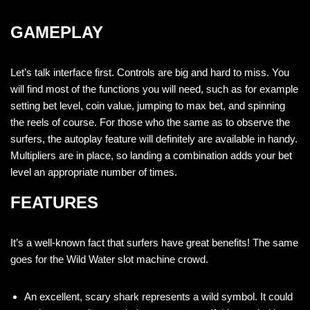
GAMEPLAY
Let’s talk interface first. Controls are big and hard to miss. You
will find most of the functions you will need, such as for example
setting bet level, coin value, jumping to max bet, and spinning
the reels of course. For those who the same as to observe the
surfers, the autoplay feature will definitely are available in handy.
Multipliers are in place, so landing a combination adds your bet
level an appropriate number of times.
FEATURES
It’s a well-known fact that surfers have great benefits! The same
goes for the Wild Water slot machine crowd.
An excellent, scary shark represents a wild symbol. It could