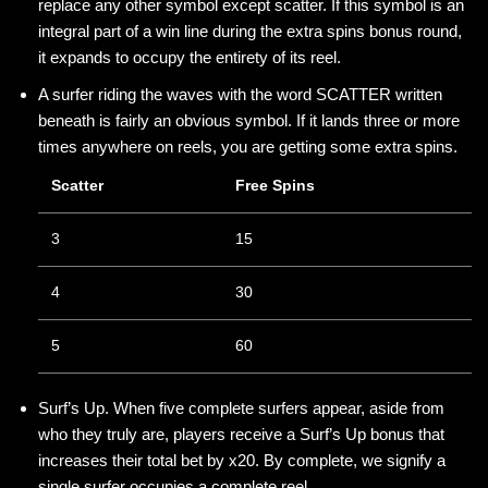
replace any other symbol except scatter. If this symbol is an
integral part of a win line during the extra spins bonus round,
it expands to occupy the entirety of its reel.
A surfer riding the waves with the word SCATTER written
beneath is fairly an obvious symbol. If it lands three or more
times anywhere on reels, you are getting some extra spins.
Scatter
Free Spins
3
15
4
30
5
60
Surf’s Up. When five complete surfers appear, aside from
who they truly are, players receive a Surf’s Up bonus that
increases their total bet by x20. By complete, we signify a
single surfer occupies a complete reel.