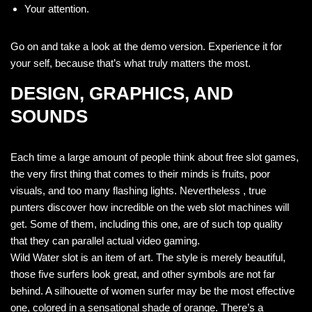
Your attention.
Go on and take a look at the demo version. Experience it for
your self, because that’s what truly matters the most.
DESIGN, GRAPHICS, AND
SOUNDS
Each time a large amount of people think about free slot games,
the very first thing that comes to their minds is fruits, poor
visuals, and too many flashing lights. Nevertheless , true
punters discover how incredible on the web slot machines will
get. Some of them, including this one, are of such top quality
that they can parallel actual video gaming.
Wild Water slot is an item of art. The style is merely beautiful,
those five surfers look great, and other symbols are not far
behind. A silhouette of women surfer may be the most effective
one, colored in a sensational shade of orange. There’s a