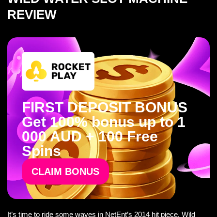
REVIEW
FIRST DEPOSIT BONUS
Get 100% bonus up to 1
000 AUD + 100 Free
Spins
CLAIM BONUS
It’s time to ride some waves in NetEnt’s 2014 hit piece. Wild