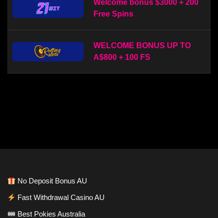
Welcome bonus $3000 + 200
Free Spins
WELCOME BONUS UP TO
A$800 + 100 FS
No Deposit Bonus AU
Fast Withdrawal Casino AU
Best Pokies Australia