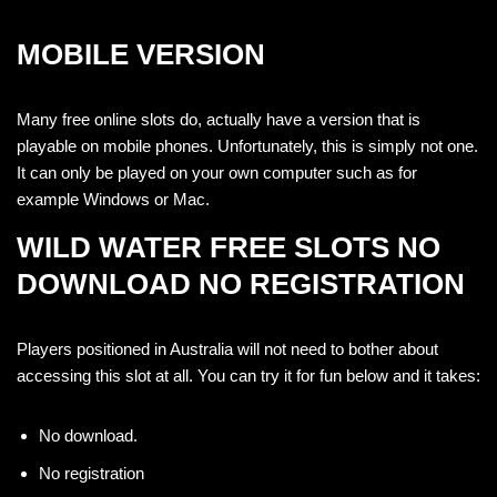
MOBILE VERSION
Many free online slots do, actually have a version that is
playable on mobile phones. Unfortunately, this is simply not one.
It can only be played on your own computer such as for
example Windows or Mac.
WILD WATER FREE SLOTS NO
DOWNLOAD NO REGISTRATION
Players positioned in Australia will not need to bother about
accessing this slot at all. You can try it for fun below and it takes:
No download.
No registration