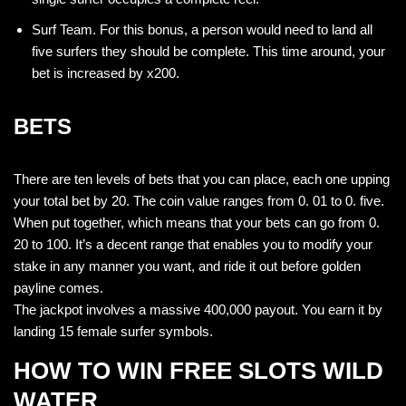
Surf Team. For this bonus, a person would need to land all
five surfers they should be complete. This time around, your
bet is increased by x200.
BETS
There are ten levels of bets that you can place, each one upping
your total bet by 20. The coin value ranges from 0. 01 to 0. five.
When put together, which means that your bets can go from 0.
20 to 100. It’s a decent range that enables you to modify your
stake in any manner you want, and ride it out before golden
payline comes.
The jackpot involves a massive 400,000 payout. You earn it by
landing 15 female surfer symbols.
HOW TO WIN FREE SLOTS WILD
WATER