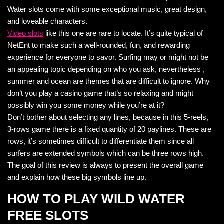
Water slots come with some exceptional music, great design,
and loveable characters.
Video slots
like this one are rare to locate. It’s quite typical of
NetEnt to make such a well-rounded, fun, and rewarding
experience for everyone to savor. Surfing may or might not be
an appealing topic depending on who you ask, nevertheless ,
summer and ocean are themes that are difficult to ignore. Why
don’t you play a casino game that’s so relaxing and might
possibly win you some money while you’re at it?
Don’t bother about selecting any lines, because in this 5-reels,
3-rows game there is a fixed quantity of 20 paylines. These are
rows, it’s sometimes difficult to differentiate them since all
surfers are extended symbols which can be three rows high.
The goal of this review is always to present the overall game
and explain how these big symbols line up.
HOW TO PLAY WILD WATER
FREE SLOTS