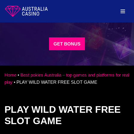
Skip
to
content
GET BONUS
Home
•
Best pokies Australia – top games and platforms for real
play
•
PLAY WILD WATER FREE SLOT GAME
PLAY WILD WATER FREE
SLOT GAME