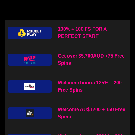
100% + 100 FS FOR A
PERFECT START
Get over $5,700AUD +75 Free
Spins
Welcome bonus 125% + 200
Free Spins
Welcome AU$1200 + 150 Free
Spins