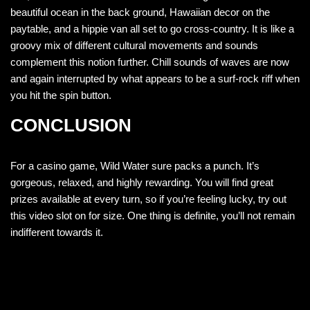
beautiful ocean in the back ground, Hawaiian decor on the
paytable, and a hippie van all set to go cross-country. It is like a
groovy mix of different cultural movements and sounds
complement this notion further. Chill sounds of waves are now
and again interrupted by what appears to be a surf-rock riff when
you hit the spin button.
CONCLUSION
For a casino game, Wild Water sure packs a punch. It’s
gorgeous, relaxed, and highly rewarding. You will find great
prizes available at every turn, so if you’re feeling lucky, try out
this video slot on for size. One thing is definite, you’ll not remain
indifferent towards it.