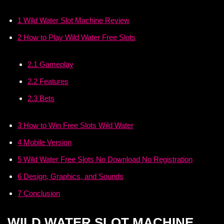
1
Wild Water Slot Machine Review
2
How to Play Wild Water Free Slots
2.1
Gameplay
2.2
Features
2.3
Bets
3
How to Win Free Slots Wild Water
4
Mobile Version
5
Wild Water Free Slots No Download No Registration
6
Design, Graphics, and Sounds
7
Conclusion
WILD WATER SLOT MACHINE