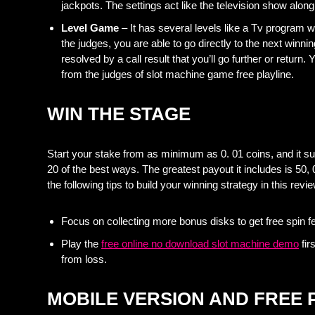
jackpots. The settings act like the television show along 
Level Game
– It has several levels like a Tv program 
the judges, you are able to go directly to the next winnin
resolved by a call result that you’ll go further or retur
from the judges of slot machine game free playline.
WIN THE STAGE
Start your stake from as minimum as 0. 01 coins, and it s
20 of the best ways. The greatest payout it includes is 50
the following tips to build your winning strategy in this revie
Focus on collecting more bonus disks to get free spin 
Play the
free online no download slot machine demo
fir
from loss.
MOBILE VERSION AND FREE 