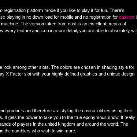
registration platform mode if you like to play it for fun. There’s
h so playing in no down load for mobile and no registration for
casinos
i
b machine. The version taken from cost is an excellent means of
ow every feature and icon in more detail, you are able to absolutely wi
e look among other slots. The colors are chosen in shading style for
play X Factor slot with your highly defined graphics and unique design
nd products and therefore are styling the casino lobbies using their
 It gets the power to take you to the true eponymous show. It really 
usands of players in the united kingdom and around the world. The
ng the gamblers who wish to win more.