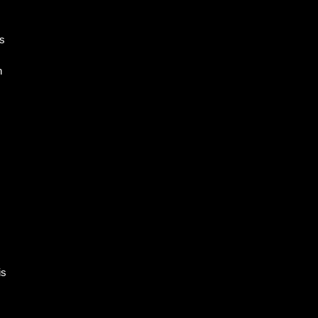
s
n
is