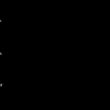
s
ch
lf