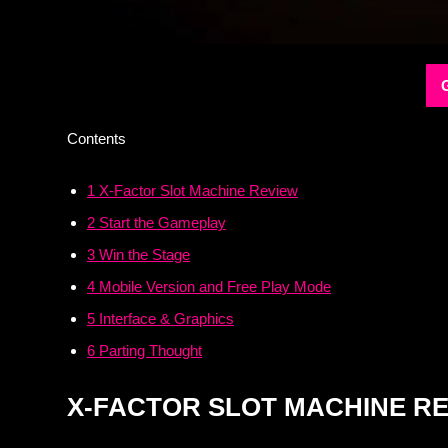
Contents
1
X-Factor Slot Machine Review
2
Start the Gameplay
3
Win the Stage
4
Mobile Version and Free Play Mode
5
Interface & Graphics
6
Parting Thought
X-FACTOR SLOT MACHINE R