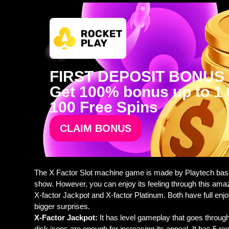
FIRST DEPOSIT BONUS
Get 100% bonus up to 1
100 Free Spins
CLAIM BONUS
The X Factor Slot machine game is made by Playtech based 
show. However, you can enjoy its feeling through this am
X-factor Jackpot and X-factor Platinum. Both have full enjo
bigger surprises.
X-Factor Jackpot:
It has level gameplay that goes through 
disk icons are enough for increasing its appeal. It has 5 re