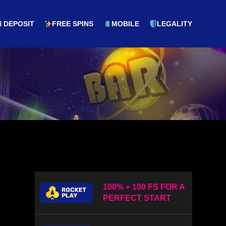
N DEPOSIT
FREE SPINS
MOBILE
LEGALITY
100% + 100 FS FOR A
PERFECT START