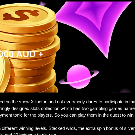
 000 AUD +
on the show X-factor, and not everybody dares to participate in tha
azingly designed slots collection which has two gambling games nam
yment tonic for the players. So you can play them in the quest to win
different winning levels. Stacked wilds, the extra spin bonus of silver
els and 20 betways to play on.