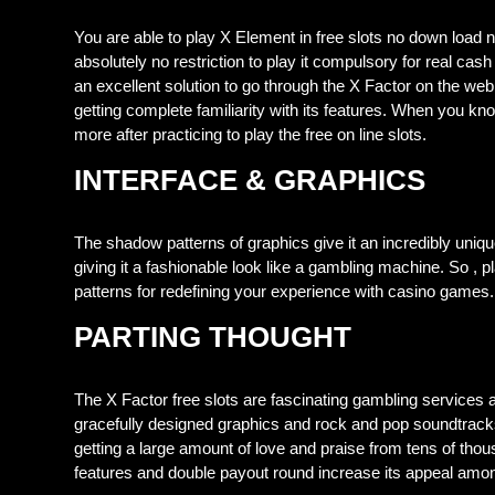
You are able to play X Element in free slots no down load no 
absolutely no restriction to play it compulsory for real cas
an excellent solution to go through the X Factor on the we
getting complete familiarity with its features. When you kn
more after practicing to play the free on line slots.
INTERFACE & GRAPHICS
The shadow patterns of graphics give it an incredibly uniqu
giving it a fashionable look like a gambling machine. So , 
patterns for redefining your experience with casino games.
PARTING THOUGHT
The X Factor free slots are fascinating gambling services a
gracefully designed graphics and rock and pop soundtracks.
getting a large amount of love and praise from tens of tho
features and double payout round increase its appeal amo