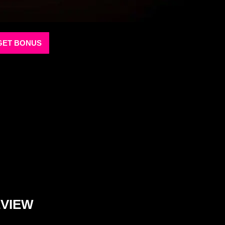
GET BONUS
EVIEW