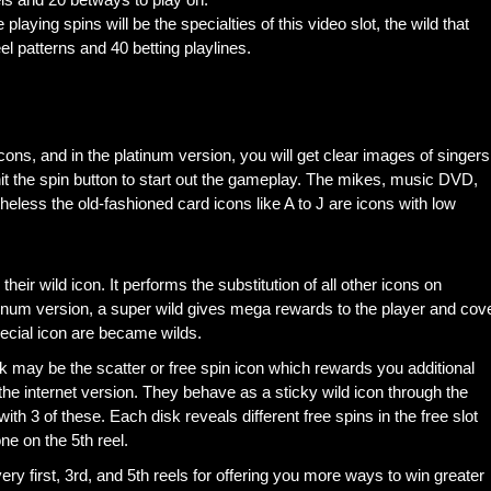
playing spins will be the specialties of this video slot, the wild that
l patterns and 40 betting playlines.
icons, and in the platinum version, you will get clear images of singers
hit the spin button to start out the gameplay. The mikes, music DVD,
eless the old-fashioned card icons like A to J are icons with low
heir wild icon. It performs the substitution of all other icons on
tinum version, a super wild gives mega rewards to the player and cov
pecial icon are became wilds.
k may be the scatter or free spin icon which rewards you additional
the internet version. They behave as a sticky wild icon through the
with 3 of these. Each disk reveals different free spins in the free slot
e on the 5th reel.
y first, 3rd, and 5th reels for offering you more ways to win greater