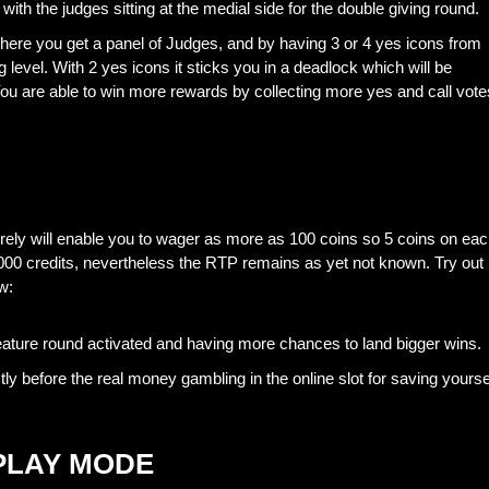
with the judges sitting at the medial side for the double giving round.
where you get a panel of Judges, and by having 3 or 4 yes icons from
g level. With 2 yes icons it sticks you in a deadlock which will be
n. You are able to win more rewards by collecting more yes and call vote
urely will enable you to wager as more as 100 coins so 5 coins on ea
, 000 credits, nevertheless the RTP remains as yet not known. Try out
w:
feature round activated and having more chances to land bigger wins.
stly before the real money gambling in the online slot for saving yourse
PLAY MODE