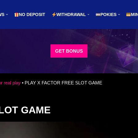
WS
NO DEPOSIT
WITHDRAWAL
POKIES
MI
GET BONUS
r real play
•
PLAY X FACTOR FREE SLOT GAME
SLOT GAME