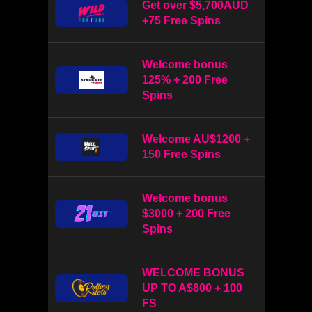
Get over $5,700AUD
+75 Free Spins
Welcome bonus
125% + 200 Free
Spins
Welcome AU$1200 +
150 Free Spins
Welcome bonus
$3000 + 200 Free
Spins
WELCOME BONUS
UP TO A$800 + 100
FS