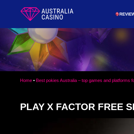
REVIE
Skip
to
content
Home
•
Best pokies Australia – top games and platforms fo
PLAY X FACTOR FREE 