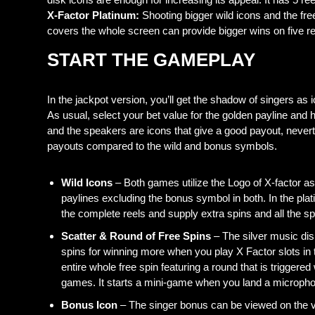
X-Factor Platinum:
Shooting bigger wild icons and the free 
covers the whole screen can provide bigger wins on five ree
START THE GAMEPLAY
In the jackpot version, you’ll get the shadow of singers as 
As usual, select your bet value for the golden payline and 
and the speakers are icons that give a good payout, neverth
payouts compared to the wild and bonus symbols.
Wild Icons
– Both games utilize the Logo of X-factor as t
paylines excluding the bonus symbol in both. In the pla
the complete reels and supply extra spins and all the s
Scatter & Round of Free Spins
– The silver music dis
spins for winning more when you play X Factor slots in 
entire whole free spin featuring a round that is triggered 
games. It starts a mini-game when you land a microphon
Bonus Icon
– The singer bonus can be viewed on the ver